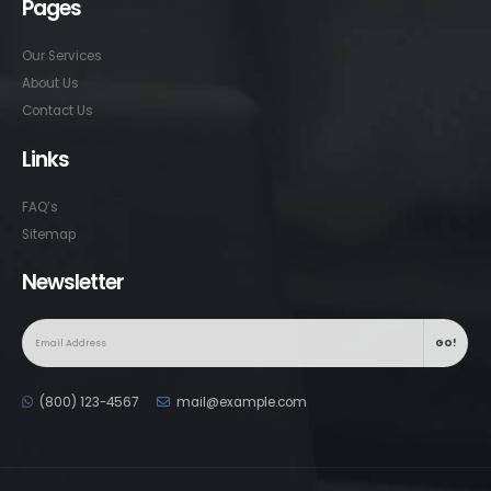
Pages
Our Services
About Us
Contact Us
Links
FAQ’s
Sitemap
Newsletter
(800) 123-4567
mail@example.com