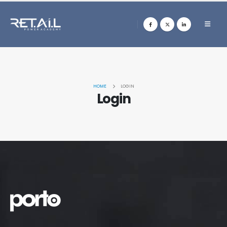
HOME
LOGIN
Login