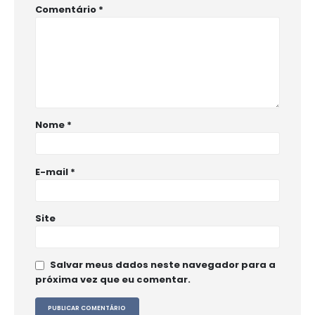
Comentário
*
Nome
*
E-mail
*
Site
Salvar meus dados neste navegador para a
próxima vez que eu comentar.