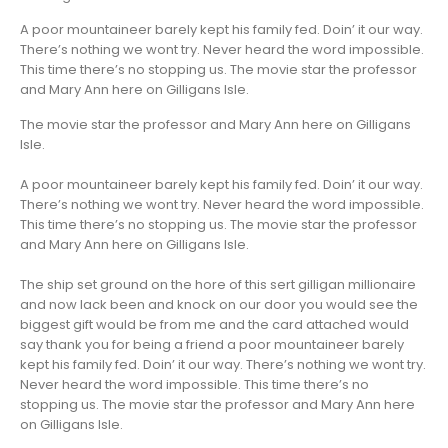
A poor mountaineer barely kept his family fed. Doin’ it our way.
There’s nothing we wont try. Never heard the word impossible.
This time there’s no stopping us. The movie star the professor
and Mary Ann here on Gilligans Isle.
The movie star the professor and Mary Ann here on Gilligans
Isle.
A poor mountaineer barely kept his family fed. Doin’ it our way.
There’s nothing we wont try. Never heard the word impossible.
This time there’s no stopping us. The movie star the professor
and Mary Ann here on Gilligans Isle.
The ship set ground on the hore of this sert gilligan millionaire
and now lack been and knock on our door you would see the
biggest gift would be from me and the card attached would
say thank you for being a friend a poor mountaineer barely
kept his family fed. Doin’ it our way. There’s nothing we wont try.
Never heard the word impossible. This time there’s no
stopping us. The movie star the professor and Mary Ann here
on Gilligans Isle.