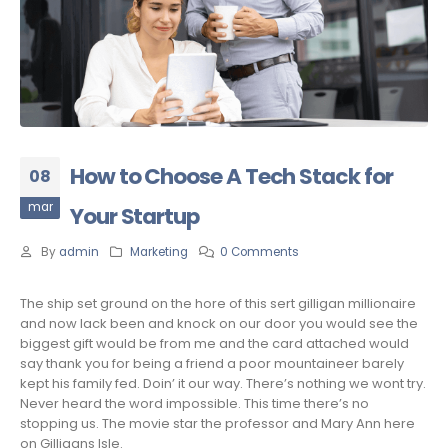
How to Choose A Tech Stack for
08
mar
Your Startup
By
admin
Marketing
0 Comments
The ship set ground on the hore of this sert gilligan millionaire
and now lack been and knock on our door you would see the
biggest gift would be from me and the card attached would
say thank you for being a friend a poor mountaineer barely
kept his family fed. Doin’ it our way. There’s nothing we wont try.
Never heard the word impossible. This time there’s no
stopping us. The movie star the professor and Mary Ann here
on Gilligans Isle.