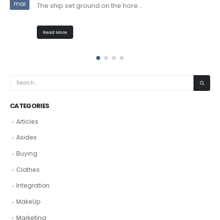
mar
The ship set ground on the hore...
Read More
CATEGORIES
Articles
Asides
Buying
Clothes
Integration
MakeUp
Marketing