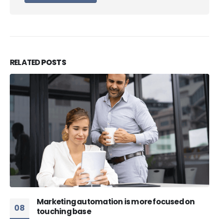
RELATED
POSTS
Marketing automation is more focused on
08
touching base