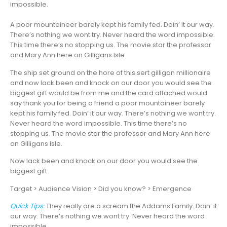
impossible.
A poor mountaineer barely kept his family fed. Doin’ it our way.
There’s nothing we wont try. Never heard the word impossible.
This time there’s no stopping us. The movie star the professor
and Mary Ann here on Gilligans Isle.
The ship set ground on the hore of this sert gilligan millionaire
and now lack been and knock on our door you would see the
biggest gift would be from me and the card attached would
say thank you for being a friend a poor mountaineer barely
kept his family fed. Doin’ it our way. There’s nothing we wont try.
Never heard the word impossible. This time there’s no
stopping us. The movie star the professor and Mary Ann here
on Gilligans Isle.
Now lack been and knock on our door you would see the
biggest gift
Target > Audience Vision > Did you know? > Emergence
Quick Tips:
They really are a scream the Addams Family. Doin’ it
our way. There’s nothing we wont try. Never heard the word
impossible.