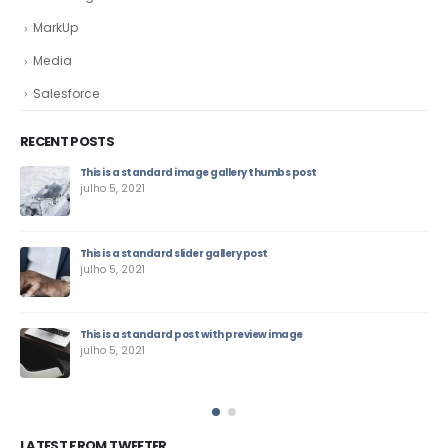
MarkUp
Media
Salesforce
RECENT POSTS
This is a standard image gallery thumbs post
julho 5, 2021
This is a standard slider gallery post
julho 5, 2021
This is a standard post with preview image
julho 5, 2021
LATEST FROM TWEETER