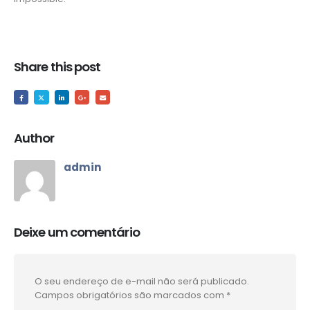
Share this post
Author
admin
Deixe um comentário
O seu endereço de e-mail não será publicado.
Campos obrigatórios são marcados com
*