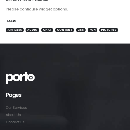
Please configure widget options.
TAGS
ARTICLES
AUDIO
CHAT
CONTENT
CSS
FUN
PICTURES
Pages
Our Services
About Us
Contact Us