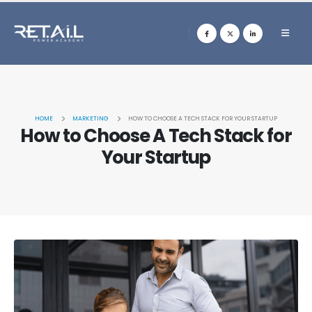
HOME
MARKETING
HOW TO CHOOSE A TECH STACK FOR YOUR STARTUP
How to Choose A Tech Stack for
Your Startup