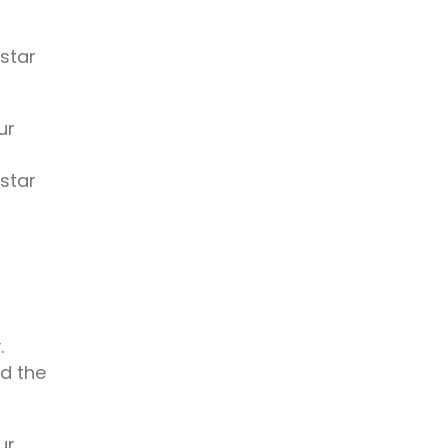
 star
ur
 star
.
rd the
ur