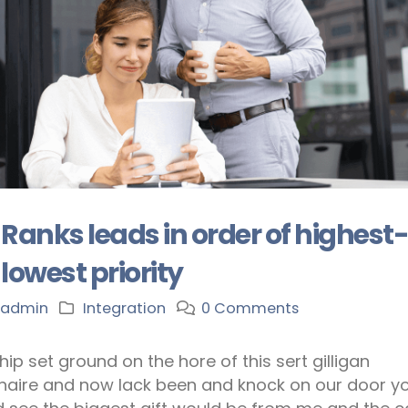
Ranks leads in order of highest
lowest priority
admin
Integration
0 Comments
hip set ground on the hore of this sert gilligan
onaire and now lack been and knock on our door y