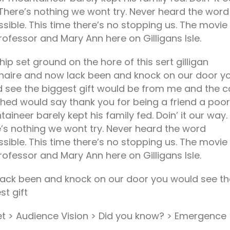
There’s nothing we wont try. Never heard the word
sible. This time there’s no stopping us. The movie
rofessor and Mary Ann here on Gilligans Isle.
hip set ground on the hore of this sert gilligan
onaire and now lack been and knock on our door y
 see the biggest gift would be from me and the c
hed would say thank you for being a friend a poor
aineer barely kept his family fed. Doin’ it our way.
’s nothing we wont try. Never heard the word
sible. This time there’s no stopping us. The movie
rofessor and Mary Ann here on Gilligans Isle.
ack been and knock on our door you would see th
st gift
t > Audience Vision > Did you know? > Emergence