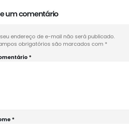
xe um comentário
seu endereço de e-mail não será publicado.
ampos obrigatórios são marcados com
*
omentário
*
ome
*