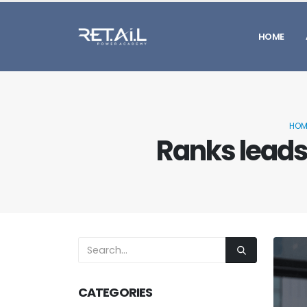
HOME
HOM
Ranks leads 
CATEGORIES