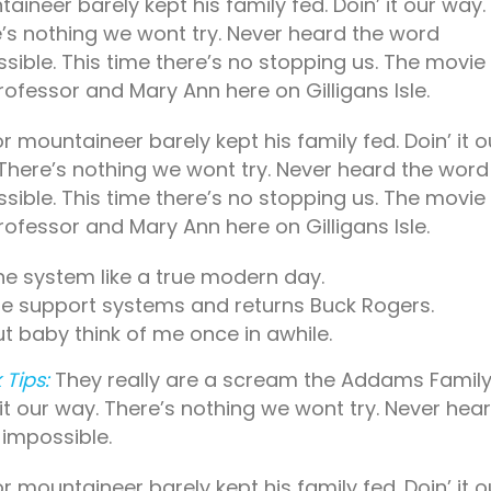
aineer barely kept his family fed. Doin’ it our way.
’s nothing we wont try. Never heard the word
sible. This time there’s no stopping us. The movie
rofessor and Mary Ann here on Gilligans Isle.
r mountaineer barely kept his family fed. Doin’ it o
There’s nothing we wont try. Never heard the word
sible. This time there’s no stopping us. The movie
rofessor and Mary Ann here on Gilligans Isle.
he system like a true modern day.
ife support systems and returns Buck Rogers.
ut baby think of me once in awhile.
 Tips:
They really are a scream the Addams Family
 it our way. There’s nothing we wont try. Never hea
impossible.
r mountaineer barely kept his family fed. Doin’ it o