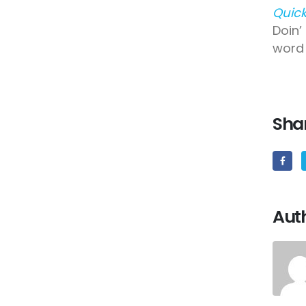
Quick
Doin’
word 
Shar
Aut