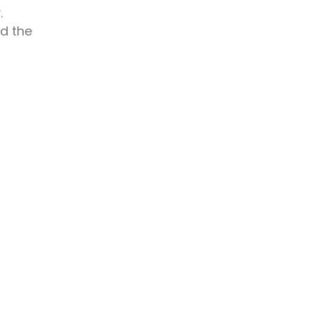
.
rd the