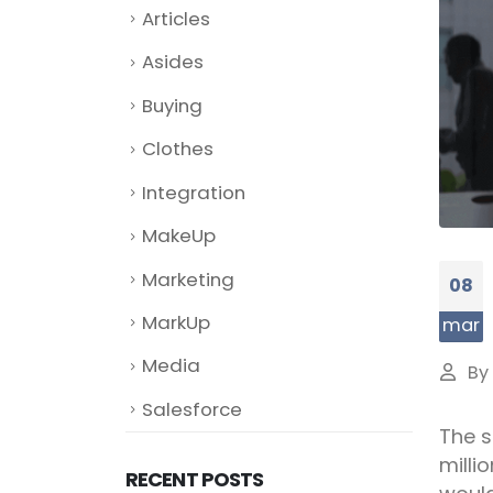
Articles
Asides
Buying
Clothes
Integration
MakeUp
Marketing
08
MarkUp
mar
Media
By
Salesforce
The s
milli
RECENT POSTS