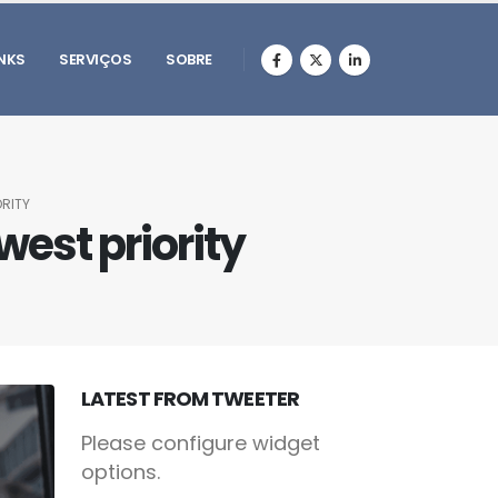
INKS
SERVIÇOS
SOBRE
RITY
west priority
LATEST FROM TWEETER
Please configure widget
options.