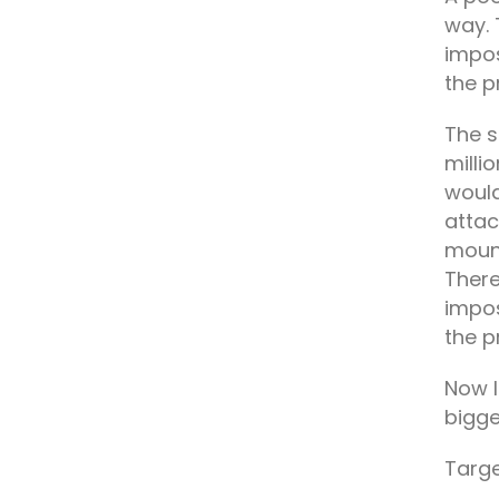
way. 
impos
the p
The s
milli
would
attac
mount
There
impos
the p
Now l
bigge
Targe