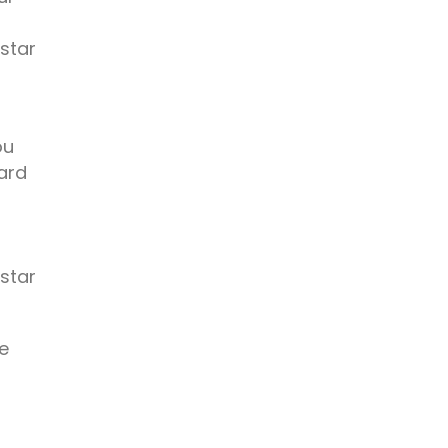
 star
ou
ard
 star
e