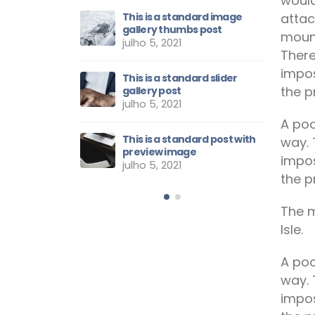
would
attac
et sem eget eros
This is a standard image
E
gallery thumbs post
r
mount
21
julho 5, 2021
j
There
impos
rs Having the
This is a standard slider
E
the p
ill Sets
gallery post
N
julho 5, 2021
março 8, 
A poo
The Week:
This is a standard post with
S
way. 
r
preview image
W
impos
julho 5, 2021
março 8, 
the p
The m
Isle.
A poo
way. 
impos