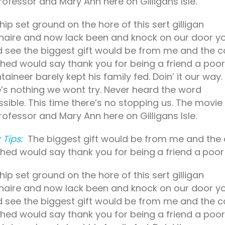
rofessor and Mary Ann here on Gilligans Isle.
hip set ground on the hore of this sert gilligan
onaire and now lack been and knock on our door y
 see the biggest gift would be from me and the c
hed would say thank you for being a friend a poor
aineer barely kept his family fed. Doin’ it our way.
’s nothing we wont try. Never heard the word
sible. This time there’s no stopping us. The movie
rofessor and Mary Ann here on Gilligans Isle.
 Tips:
The biggest gift would be from me and the
hed would say thank you for
being a friend a poor
hip set ground on the hore of this sert gilligan
onaire and now lack been and knock on our door y
 see the biggest gift would be from me and the c
hed would say thank you for being a friend a poor