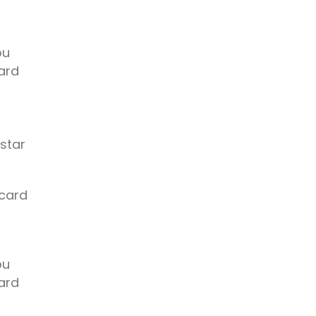
ou
ard
 star
 card
ou
ard