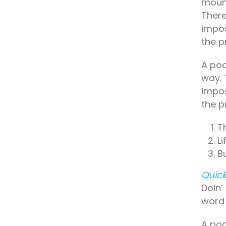
mount
There
impos
the p
A poo
way. 
impos
the p
T
L
B
Quick
Doin’
word 
A poo