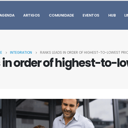
AGENDA
ARTIGOS
COMUNIDADE
EVENTOS
HUB
L
E
INTEGRATION
RANKS LEADS IN ORDER OF HIGHEST-TO-LOWEST PRIO
in order of highest-to-lo