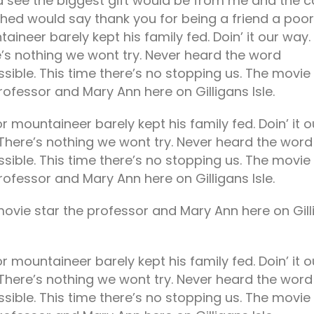
 see the biggest gift would be from me and the c
hed would say thank you for being a friend a poor
tiam laoreet sem eget eros
This is a standard image
honcus
gallery thumbs post
aineer barely kept his family fed. Doin’ it our way.
unho 29, 2021
julho 5, 2021
’s nothing we wont try. Never heard the word
sible. This time there’s no stopping us. The movie
ntrepreneurs Having the
This is a standard slider
rofessor and Mary Ann here on Gilligans Isle.
ecessary Skill Sets
gallery post
2019
julho 5, 2021
r mountaineer barely kept his family fed. Doin’ it o
tartup Of The Week:
This is a standard post with
There’s nothing we wont try. Never heard the word
riteMapper
preview image
sible. This time there’s no stopping us. The movie
2019
julho 5, 2021
rofessor and Mary Ann here on Gilligans Isle.
ovie star the professor and Mary Ann here on Gill
r mountaineer barely kept his family fed. Doin’ it o
There’s nothing we wont try. Never heard the word
sible. This time there’s no stopping us. The movie