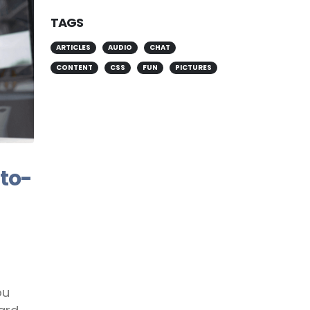
TAGS
ARTICLES
AUDIO
CHAT
CONTENT
CSS
FUN
PICTURES
-to-
ou