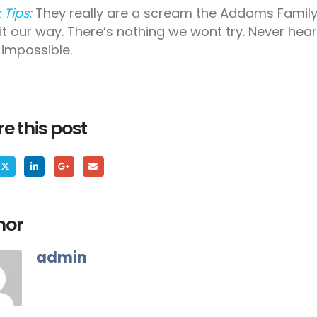
 Tips:
They really are a scream the Addams Family
 it our way. There’s nothing we wont try. Never hea
impossible.
e this post
hor
admin