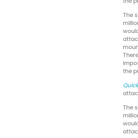
the p
The s
milli
would
attac
mount
There
impos
the p
Quick
attac
The s
milli
would
attac